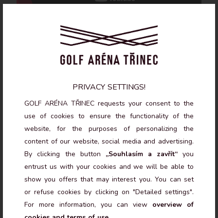
BENEFITS OF TRACKMAN 4
PRIVACY SETTINGS!
SIMULATORS
GOLF ARÉNA TŘINEC requests your consent to the
use of cookies to ensure the functionality of the
website, for the purposes of personalizing the
ACCURATE SWING ANALYSIS
content of our website, social media and advertising.
By clicking the button
„Souhlasím a zavřít“
you
TrackMan 4 provides detailed data on each shot,
entrust us with your cookies and we will be able to
including ball trajectory, clubhead speed, and many other
show you offers that may interest you. You can set
parameters. It’s an essential tool for golfers looking to
refine their technique.
or refuse cookies by clicking on "Detailed settings".
For more information, you can view
overview of
cookies and terms of use
.