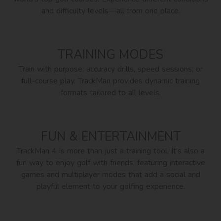
and difficulty levels—all from one place.
TRAINING MODES
Train with purpose: accuracy drills, speed sessions, or
full-course play. TrackMan provides dynamic training
formats tailored to all levels.
FUN & ENTERTAINMENT
TrackMan 4 is more than just a training tool. It’s also a
fun way to enjoy golf with friends, featuring interactive
games and multiplayer modes that add a social and
playful element to your golfing experience.