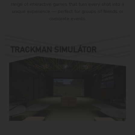
range of interactive games that turn every shot into a
unique experience — perfect for groups of friends or
corporate events.
TRACKMAN SIMULÁTOR