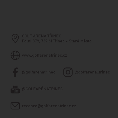
GOLF ARÉNA TŘINEC,
Polní 879, 739 61 Třinec - Staré Město
www.golfarenatrinec.cz
@golfarenatrinec
@golfarena_trinec
@GOLFARÉNATŘINEC
recepce@golfarenatrinec.cz