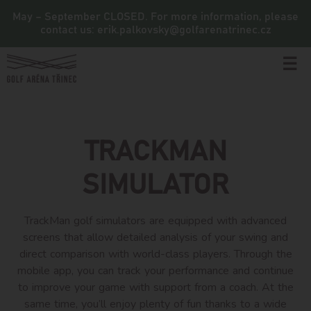
May – September CLOSED. For more information, please
contact us: erik.palkovsky@golfarenatrinec.cz
☰
TRACKMAN
SIMULATOR
TrackMan golf simulators are equipped with advanced
screens that allow detailed analysis of your swing and
direct comparison with world-class players. Through the
mobile app, you can track your performance and continue
to improve your game with support from a coach. At the
same time, you’ll enjoy plenty of fun thanks to a wide