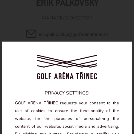
ERIK PALKOVSKÝ
MANAGING DIRECTOR
erik.palkovsky@golfarenatrinec.cz
+420 604 695 982
PRIVACY SETTINGS!
GOLF ARÉNA TŘINEC requests your consent to the
use of cookies to ensure the functionality of the
OTEVÍRACÍ DOBA
website, for the purposes of personalizing the
content of our website, social media and advertising.