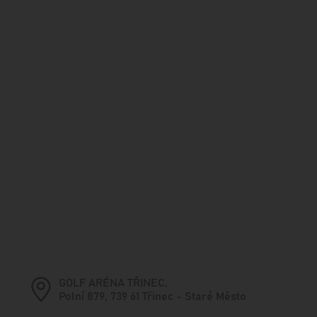
GOLF ARÉNA TŘINEC,
Polní 879, 739 61 Třinec - Staré Město