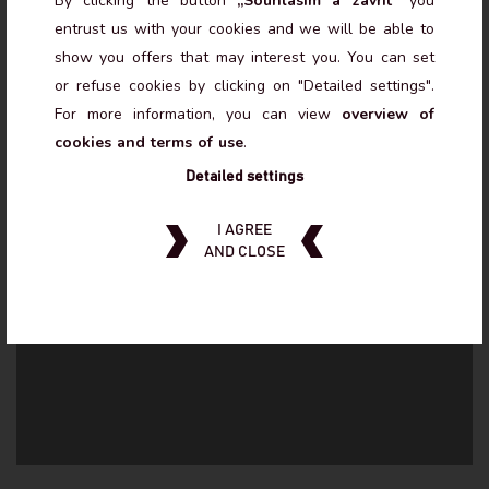
By clicking the button
„Souhlasím a zavřít“
you
November to March
October and April
entrust us with your cookies and we will be able to
show you offers that may interest you. You can set
MON - SUN 8:00 - 21:00
MON - SUN
or refuse cookies by clicking on "Detailed settings".
15:00 - 21:00
For more information, you can view
overview of
MAY TO SEPTEMBER CLOSED - EVENTS ONLY.
cookies and terms of use
.
Detailed settings
I AGREE
AND CLOSE