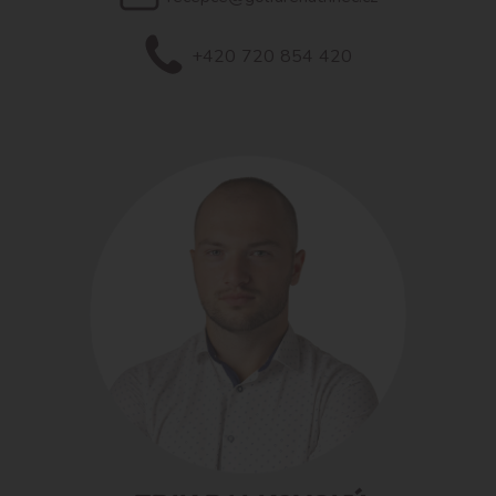
+420 720 854 420