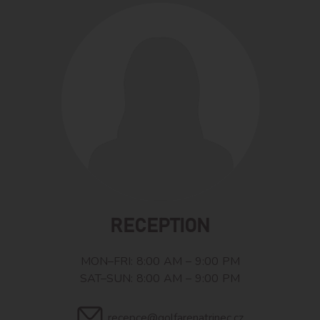
RECEPTION
MON–FRI: 8:00 AM – 9:00 PM
SAT–SUN: 8:00 AM – 9:00 PM
recepce@golfarenatrinec.cz