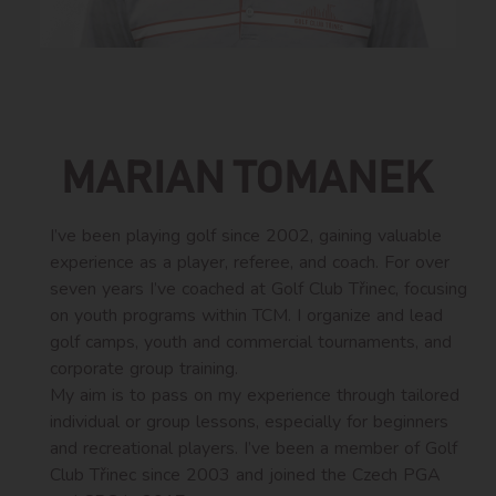
MARIAN TOMANEK
I’ve been playing golf since 2002, gaining valuable
experience as a player, referee, and coach. For over
seven years I’ve coached at Golf Club Třinec, focusing
on youth programs within TCM. I organize and lead
golf camps, youth and commercial tournaments, and
corporate group training.
My aim is to pass on my experience through tailored
individual or group lessons, especially for beginners
and recreational players. I’ve been a member of Golf
Club Třinec since 2003 and joined the Czech PGA