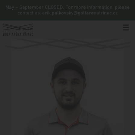
May – September CLOSED. For more information, please
contact us: erik.palkovsky@golfarenatrinec.cz
☰