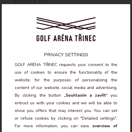
and CPG in 2017.
QUALIFICATIONS
PGA Full Qualified Professional – License A
Czech Golf Federation Referee, 2nd class
SNAG coaching system certificate
PRIVACY SETTINGS!
PGA advanced seminars: Junior Development
(Steven Orr), Short Game II (Viktor Gustavsson)
GOLF ARÉNA TŘINEC requests your consent to the
Long-term player development (Jonathan Mannie),
use of cookies to ensure the functionality of the
Creative Training & Biomechanics (Ben Langdown)
website, for the purposes of personalizing the
Sports psychology seminars (Václav Petráš)
content of our website, social media and advertising.
By clicking the button
„Souhlasím a zavřít“
you
CONTACT
entrust us with your cookies and we will be able to
show you offers that may interest you. You can set
tomanekmarian@gmail.com
or refuse cookies by clicking on "Detailed settings".
For more information, you can view
overview of