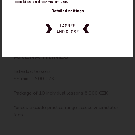
+420 723370417
cookies and terms of use
.
Detailed settings
@marian_tomanek
I AGREE
AND CLOSE
PRICE OF SERVICES AT GOLF
ARENA TŘINEC
Individual lessons
55 min .... 900 CZK
Package of 10 individual lessons 8,000 CZK
*prices exclude practice range access & simulator
fees