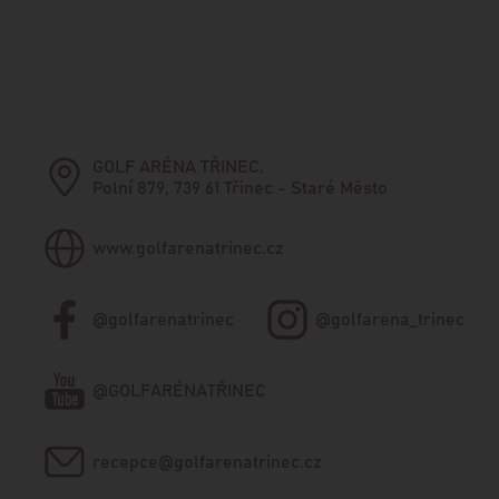
GOLF ARÉNA TŘINEC,
Polní 879, 739 61 Třinec - Staré Město
www.golfarenatrinec.cz
@golfarenatrinec
@golfarena_trinec
@GOLFARÉNATŘINEC
recepce@golfarenatrinec.cz